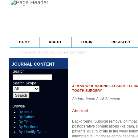
HOME
ABOUT
LOGIN
REGISTER
Home
Vol 38, No 3 (2016)
Al-Samman
>
>
JOURNAL CONTENT
Search
Search Scope
A REVIEW OF WOUND CLOSURE TECHN
TOOTH SURGERY
Abdurrahman A. Al-Samman
Browse
Abstract
By Issue
By Author
Background: Surgical removal of impact
By Title
postoperative complications like pain, 
By Sections
patients’ quality of life in the week fo
By Identify Types
attempted to limit these complications