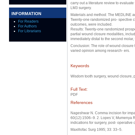
carry out a literature review to evaluat
LM3 surgery.
INFORMATION
Materials and method: The MEDLINE an
Twenty-one randomized pro- spective clin
For Readers
outcomes, were included.
For Authors
Results: Twenty-one randomized prospec
For Librarians
partial wound closure modalities, inclu
immediately distal to the second molar,
Conclusion: The role of wound closure
varied opinion among research- ers.
Keywords
Wisdom tooth surgery, wound closure, pa
Full Text:
PDF
References
Nageshwar N. Comma incision for impac
60(12):1506–9. 2. Lopes V, Mumenya R, 
indications for surgery, post- operative 
Maxillofac Surg 1995; 33: 33–5.