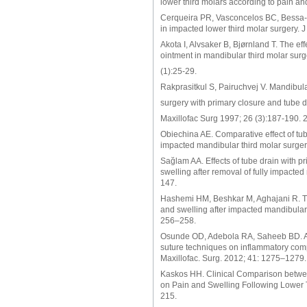
lower third molars according to pain an
Cerqueira PR, Vasconcelos BC, Bessa-No
in impacted lower third molar surgery. J
Akota I, Alvsaker B, Bjørnland T. The eff
ointment in mandibular third molar sur
(1):25-29.
Rakprasitkul S, Pairuchvej V. Mandibula
surgery with primary closure and tube dr
Maxillofac Surg 1997; 26 (3):187-190. 
Obiechina AE. Comparative effect of tub
impacted mandibular third molar surger
Sağlam AA. Effects of tube drain with p
swelling after removal of fully impacte
147.
Hashemi HM, Beshkar M, Aghajani R. Th
and swelling after impacted mandibular 
256–258.
Osunde OD, Adebola RA, Saheeb BD. A co
suture techniques on inflammatory compli
Maxillofac. Surg. 2012; 41: 1275–1279.
Kaskos HH. Clinical Comparison betw
on Pain and Swelling Following Lower T
215.