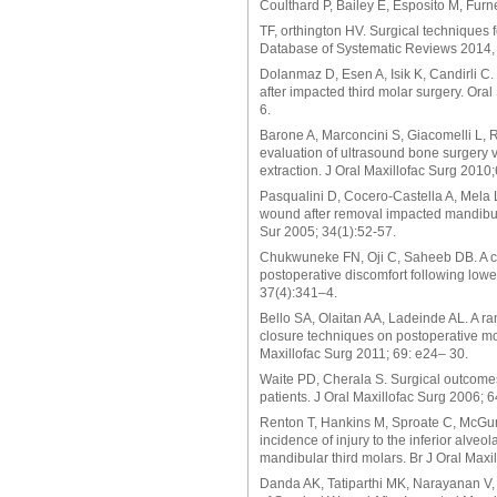
Coulthard P, Bailey E, Esposito M, Fur
TF, orthington HV. Surgical techniques
Database of Systematic Reviews 2014, 
Dolanmaz D, Esen A, Isik K, Candirli C. 
after impacted third molar surgery. Ora
6.
Barone A, Marconcini S, Giacomelli L, R
evaluation of ultrasound bone surgery ve
extraction. J Oral Maxillofac Surg 2010
Pasqualini D, Cocero-Castella A, Mela L
wound after removal impacted mandibular
Sur 2005; 34(1):52-57.
Chukwuneke FN, Oji C, Saheeb DB. A com
postoperative discomfort following lower
37(4):341–4.
Bello SA, Olaitan AA, Ladeinde AL. A ra
closure techniques on postoperative mor
Maxillofac Surg 2011; 69: e24– 30.
Waite PD, Cherala S. Surgical outcomes
patients. J Oral Maxillofac Surg 2006; 
Renton T, Hankins M, Sproate C, McGurk 
incidence of injury to the inferior alve
mandibular third molars. Br J Oral Maxi
Danda AK, Tatiparthi MK, Narayanan V,