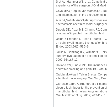
Sisk AL, Hammer WB, et al. Complication
experience of the surgeon. J Oral Maxi
Gaya MVO, Capilla MV, Mateos RG. Relat
and inflammation in the extraction of t
AlkanA,MetinM,AriciS,etal:Aprospectiver
haemostasis after third molar surgery o
Dubois DD, Pizer ME, Chinnis RJ: Comp
removal of impacted mandibular third m
Ustun Y, Erdogan O, Esen E, Karsli E. C
on pain, swelling, and trismus after thi
Endod 2003;96(5):535–9.
Jakse N, Bankaoglu V, Wimmer G, Eskici 
surgery: evaluation of 2 different flap
2002; 93(1):7-12.
Holland CS, Hindle MO. The influence of
operative swelling and pain. Br J Oral 
Ordulu M, Aktas I, Yalcin S, et al: Com
after third molar surgery. Oral Surg Or
Carrasco-Labra A, Brignardello-Peterse
closure techniques for the prevention o
mandibular third molars: A systematic r
Oral Maxillofac Surg. 2012; 70:441-57.