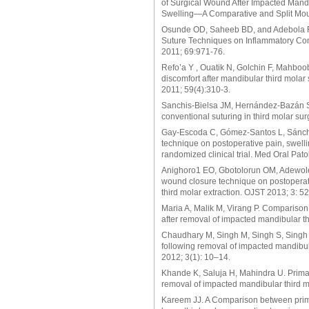
of Surgical Wound After Impacted Mand
Swelling—A Comparative and Split Mout
Osunde OD, Saheeb BD, and Adebola RA:
Suture Techniques on Inflammatory Comp
2011; 69:971-76.
Refo’a Y , Ouatik N, Golchin F, Mahbo
discomfort after mandibular third molar 
2011; 59(4):310-3.
Sanchis-Bielsa JM, Hernández-Bazán S
conventional suturing in third molar su
Gay-Escoda C, Gómez-Santos L, Sánchez-
technique on postoperative pain, swellin
randomized clinical trial. Med Oral Pat
Anighoro1 EO, Gbotolorun OM, Adewole R
wound closure technique on postoperat
third molar extraction. OJST 2013; 3: 5
Maria A, Malik M, Virang P. Comparison
after removal of impacted mandibular th
Chaudhary M, Singh M, Singh S, Singh 
following removal of impacted mandibula
2012; 3(1): 10–14.
Khande K, Saluja H, Mahindra U. Primar
removal of impacted mandibular third mo
Kareem JJ. A Comparison between prima