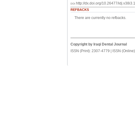
http://dx.doi.org/10.26477/idj.v38i3.
DOI:
REFBACKS
There are currently no refbacks.
-----------------------------------------------------
Copyright by Iraqi Dental Journal
ISSN (Print): 2307-4779 | ISSN (Online