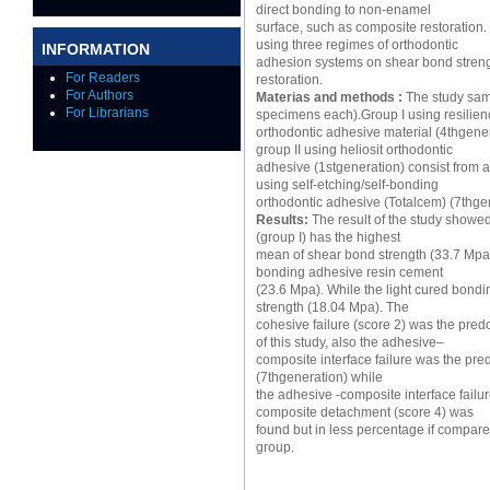
direct bonding to non-enamel
surface, such as composite restoration. 
using three regimes of orthodontic
INFORMATION
adhesion systems on shear bond stren
For Readers
restoration.
For Authors
Materias and methods :
The study samp
For Librarians
specimens each).Group I using resilien
orthodontic adhesive material (4thgener
group II using heliosit orthodontic
adhesive (1stgeneration) consist from a
using self-etching/self-bonding
orthodontic adhesive (Totalcem) (7thge
Results:
The result of the study showed
(group I) has the highest
mean of shear bond strength (33.7 Mpa)
bonding adhesive resin cement
(23.6 Mpa). While the light cured bond
strength (18.04 Mpa). The
cohesive failure (score 2) was the pred
of this study, also the adhesive–
composite interface failure was the predo
(7thgeneration) while
the adhesive -composite interface failu
composite detachment (score 4) was
found but in less percentage if compare
group.