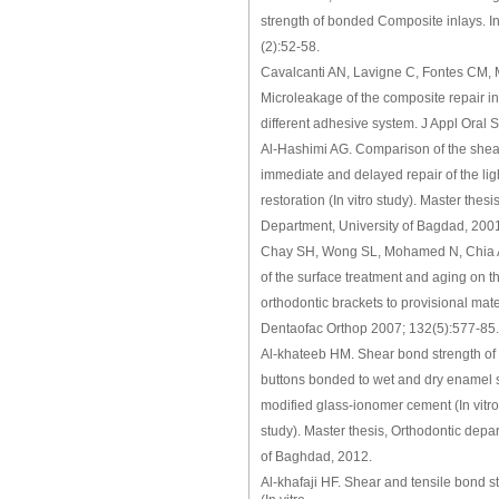
strength of bonded Composite inlays. I
(2):52-58.
Cavalcanti AN, Lavigne C, Fontes CM, 
Microleakage of the composite repair int
different adhesive system. J Appl Oral 
Al-Hashimi AG. Comparison of the shea
immediate and delayed repair of the li
restoration (In vitro study). Master thes
Department, University of Bagdad, 200
Chay SH, Wong SL, Mohamed N, Chia A,
of the surface treatment and aging on t
orthodontic brackets to provisional mat
Dentaofac Orthop 2007; 132(5):577-85.
Al-khateeb HM. Shear bond strength of d
buttons bonded to wet and dry enamel s
modified glass-ionomer cement (In vitr
study). Master thesis, Orthodontic depa
of Baghdad, 2012.
Al-khafaji HF. Shear and tensile bond st