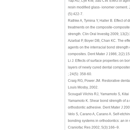
Yap AU, Lye KW, Sau CW. Effect of aging
resin modified glass- ionomer cement. 
(5):422-7.
Rathke A, Tymina Y, Haller B. Effect of d
treatments on the composite-composite
strength. Clin Oral Investig 2009; 13(2
Azarbal P, Boyer DB, Chan KC. The effe
agents on the interracial bond strength 
composites. Dent Mater J 1986; 2(2):15
Li J. Effects of surface properties on b
layers of newly cured dental composite
; 24(5): 358-60.
Craig RG, Power JM. Restorative dental
Louis Mosby, 2002.
Scougall Vilchis RJ, Yamamoto S, Kitai 
Yamamoto K. Shear bond strength of a 
orthodontic adhesive. Dent Mater J 200
Velo S, Carano A, Carano A. Self-etching
bonding systems in orthodontics: an in v
Craniofac Res 2002; 5(3):166–9.