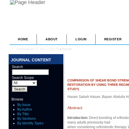
HOME
ABOUT
LOGIN
REGISTER
Home
Vol 37, No 1 (2015)
Hasan
>
>
JOURNAL CONTENT
Search
Search Scope
COMPARISON OF SHEAR BOND STREN
RESTORATION BY USING THREE REGIM
STUDY)
Hasan Sabah Hasan, Bayan Abdulla H
Browse
By Issue
Abstract
By Author
By Title
Introduction:
Direct bonding of orthodo
By Sections
many adults previously had
By Identify Types
when considering orthodontic therapy. 