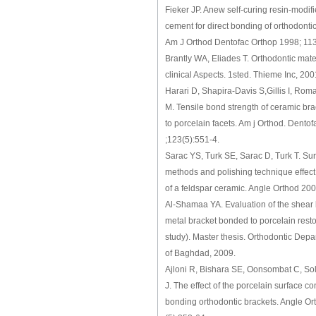
Fieker JP. Anew self-curing resin-modif
cement for direct bonding of orthodontic
Am J Orthod Dentofac Orthop 1998; 113
Brantly WA, Eliades T. Orthodontic mater
clinical Aspects. 1sted. Thieme Inc, 200
Harari D, Shapira-Davis S,Gillis I, Roma
M. Tensile bond strength of ceramic br
to porcelain facets. Am j Orthod. Dentof
;123(5):551-4.
Sarac YS, Turk SE, Sarac D, Turk T. Sur
methods and polishing technique effec
of a feldspar ceramic. Angle Orthod 20
Al-Shamaa YA. Evaluation of the shear 
metal bracket bonded to porcelain restor
study). Master thesis. Orthodontic Depa
of Baghdad, 2009.
Ajloni R, Bishara SE, Oonsombat C, So
J. The effect of the porcelain surface c
bonding orthodontic brackets. Angle Or