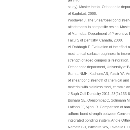
(In vitro
study). Master thesis. Orthodontic depa
of Baghdad, 2000.
Woolaver J. The Shear/peel bond streng
attachments to composite resins. Master
of Manitoba, Department of Preventive
Faculty of Dentistry, Canada, 2000.
Al-Dabbagh F. Evaluation of the effect of
mechanical surface roughness to impro
strength of aged composite restoration.
Orthodontic department, University of 
Gamra NMH, Kadhum AS, Yassir YA. An i
of shear bond strength of chemical and 
material with stainless steel, ceramic a
J Bagh Coll Dentistry 2011; 23(2):133-8
Bishara SE, Oonsombat C, Solimann M
Laffoon JF, Ajloni R. Comparison of bo
adhere bond strength between Convent
integrated bonding system. Angle Ortho
Nemeth BR, Wiltshire WA, Lavaelle CLB