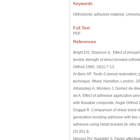
Keywords
Orthodontic adhesive material; Univers
Full Text:
PDF
References
Bright DS, Shannon IL. Effect of phosph
tensile strength of direct bonded orthodo
Orthod 1980; 18(1):7-13.
Al-Bers HF. Tooth-Colored restoration; 
technique. 9thed. Hamilton, London, 2
Albaladejo A, Montero J, Gomez de-die
de A. Effect of adhesive application pri
with flowable composite. Angle Orthod 
Duggal R. Comparison of shear bond st
generation bonding adhesive with two 
adhesive using metal bracket (In vitro 
(3):351-8.
Nilsoon RV, Alaeddin S. Factor affectin