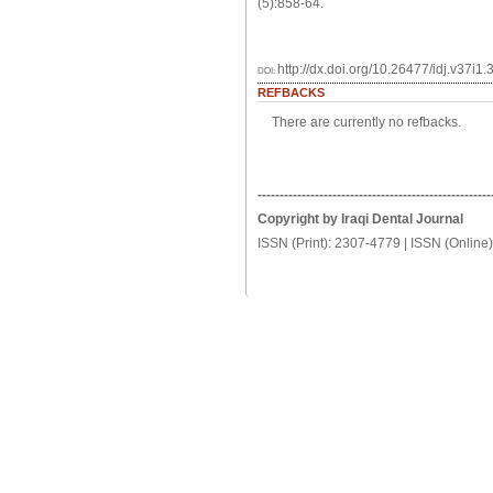
(5):858-64.
http://dx.doi.org/10.26477/idj.v37i1.
DOI:
REFBACKS
There are currently no refbacks.
-----------------------------------------------------
Copyright by Iraqi Dental Journal
ISSN (Print): 2307-4779 | ISSN (Online