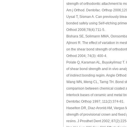
strength of orthodontic attachment to m
Am j Orthod. Dentofac. Orthop 2006;12
Uysal T, Sisman A. Can previously blea
bonded safely using Self-etching prime
Orthod 2008;78(4):711-5.
Bishara SE, Solimann MMA, Oonsombat 
Ajlnoni R. The effect of variation in m
on the shear bond strength of orthodont
Orthod 2004; 74(3): 400-4.
Polate Q, Karaman AL, Buyukyilmaz T. In
of shear bond strength and in vivo analy
of indirect bonding regim. Angle Ortho
Wang WN, Meng CL, Tarng TH. Bond st
comparison between chemical coated 
interlock bases of ceramic and metal b
Dentofac Orthop 1997; 111(2):374-81.
Haselton DR, Diaz-Aronld AM, Vargas M
strength of provisional crown and fixed 
resins. J Prosthet Dent 2002; 87(2):225