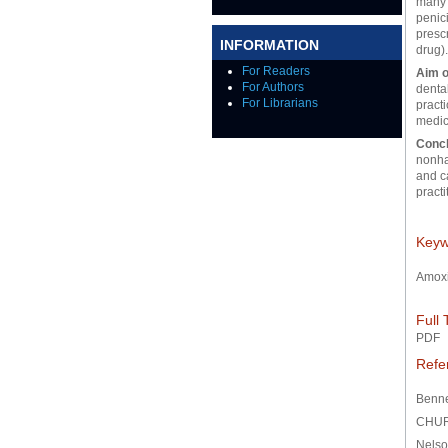
many d
penici
prescr
INFORMATION
drug)
For Readers
Aim o
For Authors
dental
For Librarians
practi
medic
Conc
nonhaz
and c
practi
Keyw
Amoxi
Full 
PDF
Refe
Benne
CHUR
Nelso