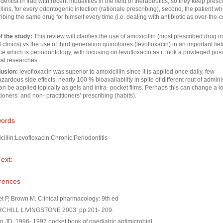
entist in Iraq with recent modalities in the field of therapeutics, so they keep presc
llins, for every odontogenic infection (rationale prescribing), second, the patient w
ibing the same drug for himself every time (i.e. dealing with antibiotic as over-the-
.
f the study:
This review will clarifies the use of amoxicillin (most prescribed drug in
 clinics) vs the use of third generation quinolones (levofloxacin) in an important fiel
ce which is periodontology, with focusing on levofloxacin as it took a privileged posi
al researches.
lusion:
levofloxacin was superior to amoxicillin since it is applied once daily, few
ardous side effects, nearly 100 % bioavailability in spite of different rout of adminis
an be applied topically as gels and intra- pocket films. Perhaps this can change a 
tioners’ and non- practitioners’ prescribing (habits).
ords
cillin;Levofloxacin;Chronic;Periodontitis
Text:
rences
t P, Brown M. Clinical pharmacology: 9th ed
CHILL LIVINGSTONE 2003: pp 201- 209.
n JD. 1996- 1997 pocket book of paediatric antimicrobial