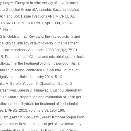
dney M. Finegold In Vitro Activity of Levofloxacin
st a Selected Group of Anaerobic Bacteria Isolated
Skin and Soft Tissue Infections ANTIMICROBIAL
TS AND CHEMOTHERAPY, Apr. 1998, p. 984–
2, No. 4
G E, Goldstein EJ Review of the in vitro activity and
ial clinical efficacy of levofloxacin in the treatment
aerobic infections. Anaerobe. 2003 Apr;9(2):75-81.
R. Pradeep et al “ Clinical and microbiological effects
ofloxacin in the treatment of chronic periodontitis: a
ized, placebo- controlled clinical trial. Journal of
igative and clinical dentistry 2014- 5-19.
nka M. Borole, Yogesh S. Chaudhari, Sanket S.
rashikvar, Suresh D. kumavat, Khushbu Shenghani
it R. Shah.: Preparation and evaluation of insitu gel
ofloxacin hemihydrate for treatment of periodontal
se. IJPRBS, 2013; volume 2(3): 185- 190.
Bisht ,Lakshmi Goswami , Preeti Kothiyal preparation
aluation of in-situ oral topical gel of levofloxacin by
 combination of polymers. Indian Journal of Drugs,