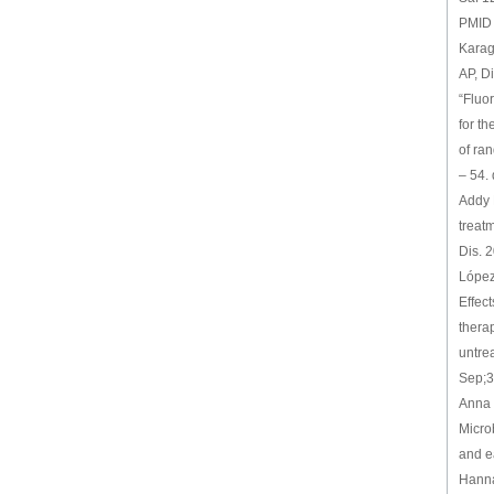
PMID
Karag
AP, D
“Fluo
for th
of ra
– 54.
Addy 
treat
Dis. 
López
Effect
thera
untrea
Sep;3
Anna 
Microb
and e
Hanna