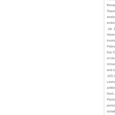
thera
Siquei
analy
endodo
, pp.
Advers
involv
Febru
Dar-O
of cli
Unive
and l
;4(5)
Lewis
antib
Dent 
Flemmi
penici
isola