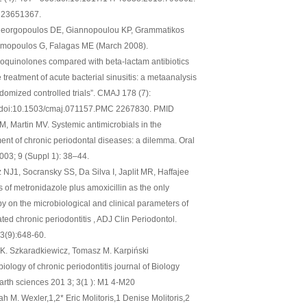
 23651367.
eorgopoulos DE, Giannopoulou KP, Grammatikos
imopoulos G, Falagas ME (March 2008).
roquinolones compared with beta-lactam antibiotics
e treatment of acute bacterial sinusitis: a metaanalysis
ndomized controlled trials”. CMAJ 178 (7):
 doi:10.1503/cmaj.071157.PMC 2267830. PMID
M, Martin MV. Systemic antimicrobials in the
ment of chronic periodontal diseases: a dilemma. Oral
2003; 9 (Suppl 1): 38–44.
 NJ1, Socransky SS, Da Silva I, Japlit MR, Haffajee
s of metronidazole plus amoxicillin as the only
py on the microbiological and clinical parameters of
ted chronic periodontitis , ADJ Clin Periodontol.
3(9):648-60.
K. Szkaradkiewicz, Tomasz M. Karpiński
iology of chronic periodontitis journal of Biology
arth sciences 201 3; 3(1 ): M1 4-M20
h M. Wexler,1,2* Eric Molitoris,1 Denise Molitoris,2