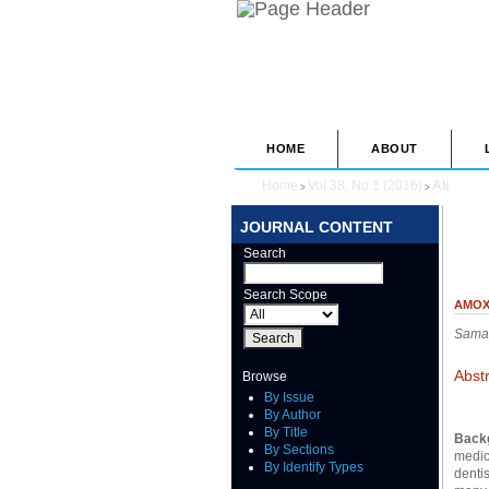
HOME
ABOUT
Home
Vol 38, No 1 (2016)
Ali
>
>
JOURNAL CONTENT
Search
Search Scope
AMOX
Samar
Abst
Browse
By Issue
By Author
By Title
Back
By Sections
medica
By Identify Types
dentis