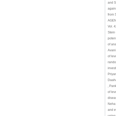
and Sy
again
from 
AGEN
Vol. 4
Stein 
potent
of an
Avani 
of lev
random
invest
Priya
Daaha
, Pank
of lev
disea
Neha 
and ev
using