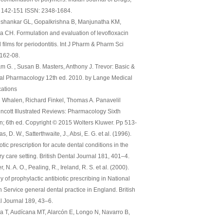
), 142-151 ISSN: 2348-1684.
shankar GL, Gopalkrishna B, Manjunatha KM,
ha CH. Formulation and evaluation of levofloxacin
 films for periodontitis. Int J Pharm & Pharm Sci
:162-08.
am G. , Susan B. Masters, Anthony J. Trevor: Basic &
cal Pharmacology 12th ed. 2010. by Lange Medical
cations
 Whalen, Richard Finkel, Thomas A. Panavelil
pincott Illustrated Reviews: Pharmacology Sixth
on; 6th ed. Copyright © 2015 Wolters Kluwer. Pp 513-
, D. W., Satterthwaite, J., Absi, E. G. et al. (1996).
otic prescription for acute dental conditions in the
y care setting. British Dental Journal 181, 401–4.
, N. A. O., Pealing, R., Ireland, R. S. et al. (2000).
y of prophylactic antibiotic prescribing in National
h Service general dental practice in England. British
l Journal 189, 43–6.
a T, Audícana MT, Alarcón E, Longo N, Navarro B,