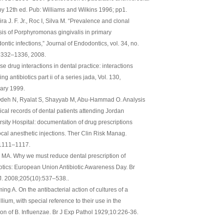
py 12th ed. Pub: Williams and Wilkins 1996; pp1.
ra J. F. Jr., Roc I, Silva M. “Prevalence and clonal
sis of Porphyromonas gingivalis in primary
ntic infections,” Journal of Endodontics, vol. 34, no.
 1332–1336, 2008.
e drug interactions in dental practice: interactions
ing antibiotics part ii of a series jada, Vol. 130,
ary 1999.
deh N, Ryalat S, Shayyab M, Abu-Hammad O. Analysis
nical records of dental patients attending Jordan
rsity Hospital: documentation of drug prescriptions
ocal anesthetic injections. Ther Clin Risk Manag.
:1111–1117.
 MA. Why we must reduce dental prescription of
iotics: European Union Antibiotic Awareness Day. Br
J. 2008;205(10):537–538..
ng A. On the antibacterial action of cultures of a
llium, with special reference to their use in the
tion of B. Influenzae. Br J Exp Pathol 1929;10:226-36.