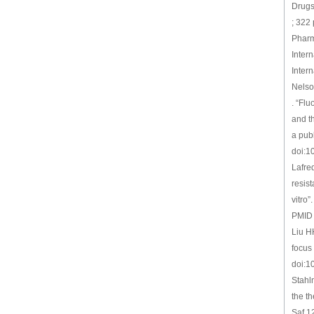
Drugs
; 322
Pharm
Inter
Intern
Nelson
. “Fl
and t
a publ
doi:1
Lafre
resis
vitro
PMID
Liu H
focus
doi:1
Stahl
the t
Saf 1