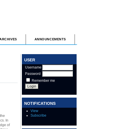
ARCHIVES
ANNOUNCEMENTS
USER
Username
Password
Remember me
NOTIFICATIONS
View
Subscribe
 the
cs. In
edge of