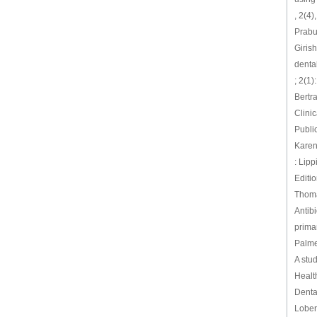
, 2(4
Prabu
Giris
dental
; 2(1)
Bertr
Clini
Publi
Karen
: Lip
Editi
Thomas
Antibi
primar
Palmer
A stud
Healt
Denta
Lober