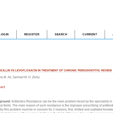
LOGIN
REGISTER
SEARCH
CURRENT
ICILLIN VS LEVOFLOXACIN IN TREATMENT OF CHRONIC PERIODONTITIS: REVIEW
a M. Ali, Sarmad M. H. Zeiny
ract
ground:
Antibiotics Resistance can be the main problem faced by the specialists in
l fields. The main reason of such resistance is the improper prescribing of antibioti
try this problem must be in concern for 2 reasons, first, limited and outdated knowl