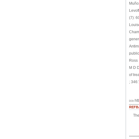
Muñoz
Levofl
(7): 
Louis
Chamb
gener
Antim
publi
Ross 
M D D
of tr
; 346
ht
DOI:
REFB
The
--------