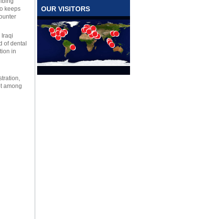
ribing
OUR VISITORS
ho keeps
counter
 Iraqi
d of dental
tion in
tration,
lot among