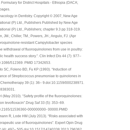
 Formulary for District Hospitals - Ethiopia (DACA;
 pages.
acology in Dentistry. Copyright © 2007, New Age
national (P) Ltd., Publishers Published by New Age
ational (P) Ltd., Publishers; chapter 9.3 pp 318-319.
, JM.; Chiller, TM.; Powers, JH.; Angulo, FJ. (Apr
uoroquinolone-resistant Campylobacter species
he withdrawal of fluoroquinolones from use in poultry:
ic health success story.”. Clin Infect Dis 44 (7): 977–
0.1086/512369. PMID 17342653.
do SC, Foleno BD, Fu KP (1993). “Induction of
tance of Streptococcus pneumoniae to quinolones in
”. Chemotherapy 39 (1): 36– 9.doi:10.1159/000238971.
 8383031.
H (May 2010). “Safety profile of the fluoroquinolones:
 on levofloxacin”.Drug Saf 33 (5): 353–69.
0.2165/11536360-000000000- 00000.PMID
mann R, Lode HM (July 2013). “Risks associated with
herapeutic use of fluoroquinolones”. Expert Opin Drug
2 (4): 497– 505.doi:10.1517/14740338.2013.796362.