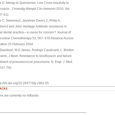
 D. Allergy to Quinolones: Low Cross-reactivity to
oxacin ; J Investig Allergol Clin Immunol 2010; Vol.
607-611
e C. Sweeney1, Jayshree Dave1,2, Philip A.
ers3 and John Heritage Antibiotic resistance in
al dental practice—a cause for concern? Journal of
icrobial Chemotherapy 53, 567–576 Advance Access
cation 25 February 2004.
Davidson, M D James, Rodrigo Cavalcanti, L. Brinton,
arrin, J Bash: Resistance to levofloxacin and failure
eatment of pneumococcal pneumonia. N. Engl. J. Med.
:747-750.
tp://dx.doi.org/10.26477/idj.v38i1.65
ACKS
re are currently no refbacks.
------------------------------------------------------------------------------------