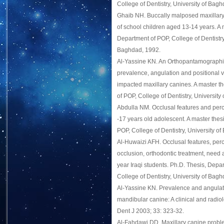
College of Dentistry, University of Bag
Ghaib NH. Buccally malposed maxillary
of school children aged 13-14 years. A 
Department of POP, College of Dentistry,
Baghdad, 1992.
Al-Yassine KN. An Orthopantamographic
prevalence, angulation and positional v
impacted maxillary canines. A master t
of POP, College of Dentistry, Universit
Abdulla NM. Occlusal features and perc
-17 years old adolescent. A master thes
POP, College of Dentistry, University o
Al-Huwaizi AFH. Occlusal features, perc
occlusion, orthodontic treatment, ne
year Iraqi students. Ph.D. Thesis, Depa
College of Dentistry, University of Bag
Al-Yassine KN. Prevalence and angulat
mandibular canine: A clinical and radiolo
Dent J 2003; 33: 323-32.
Al-Fahdawi DD. Maxillary canine probl