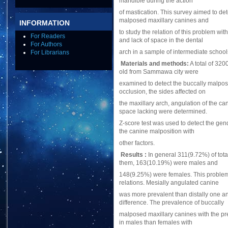
mandible during the action
of mastication. This survey aimed to de
malposed maxillary canines and
INFORMATION
to study the relation of this problem wi
For Readers
and lack of space in the dental
For Authors
arch in a sample of intermediate schoo
For Librarians
Materials and methods:
A total of 32
old from Sammawa city were
examined to detect the buccally malpos
occlusion, the sides affected on
the maxillary arch, angulation of the c
space lacking were determined.
Z-score test was used to detect the gend
the canine malposition with
other factors.
Results :
In general 311(9.72%) of tot
them, 163(10.19%) were males and
148(9.25%) were females. This problem a
relations. Mesially angulated canine
was more prevalent than distally one and
difference. The prevalence of buccally
malposed maxillary canines with the pr
in males than females with