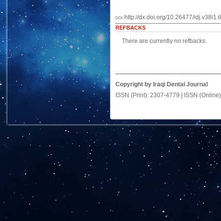
http://dx.doi.org/10.26477/idj.v38i1.
DOI:
REFBACKS
There are currently no refbacks.
-----------------------------------------------------
Copyright by Iraqi Dental Journal
ISSN (Print): 2307-4779 | ISSN (Online