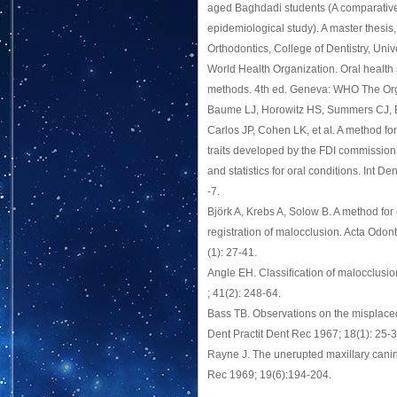
aged Baghdadi students (A comparative
epidemiological study). A master thesis
Orthodontics, College of Dentistry, Univ
World Health Organization. Oral health
methods. 4th ed. Geneva: WHO The Org
Baume LJ, Horowitz HS, Summers CJ, B
Carlos JP, Cohen LK, et al. A method fo
traits developed by the FDI commission 
and statistics for oral conditions. Int De
-7.
Björk A, Krebs A, Solow B. A method for
registration of malocclusion. Acta Odon
(1): 27-41.
Angle EH. Classification of malocclus
; 41(2): 248-64.
Bass TB. Observations on the misplace
Dent Practit Dent Rec 1967; 18(1): 25-3
Rayne J. The unerupted maxillary canin
Rec 1969; 19(6):194-204.