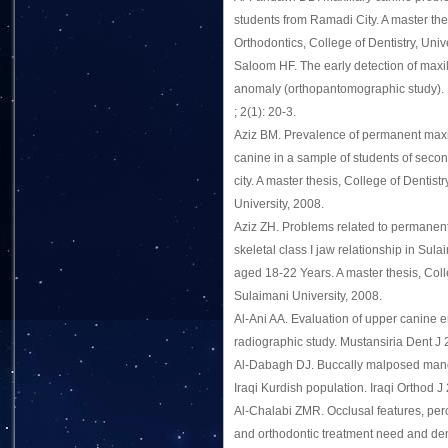
students from Ramadi City. A master the
Orthodontics, College of Dentistry, Univ
Saloom HF. The early detection of maxil
anomaly (orthopantomographic study). I
; 2(1): 20-3.
Aziz BM. Prevalence of permanent max
canine in a sample of students of secon
city. A master thesis, College of Dentist
University, 2008.
Aziz ZH. Problems related to permanent
skeletal class I jaw relationship in Sul
aged 18-22 Years. A master thesis, Colle
Sulaimani University, 2008.
Al-Ani AA. Evaluation of upper canine e
radiographic study. Mustansiria Dent J 
Al-Dabagh DJ. Buccally malposed mand
Iraqi Kurdish population. Iraqi Orthod J 
Al-Chalabi ZMR. Occlusal features, per
and orthodontic treatment need and 