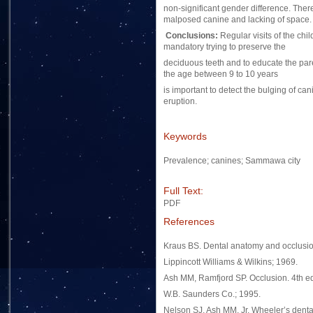
non-significant gender difference. Ther
malposed canine and lacking of space.
Conclusions:
Regular visits of the chil
mandatory trying to preserve the
deciduous teeth and to educate the paren
the age between 9 to 10 years
is important to detect the bulging of can
eruption.
Keywords
Prevalence; canines; Sammawa city
Full Text:
PDF
References
Kraus BS. Dental anatomy and occlusion
Lippincott Williams & Wilkins; 1969.
Ash MM, Ramfjord SP. Occlusion. 4th ed
W.B. Saunders Co.; 1995.
Nelson SJ, Ash MM, Jr. Wheeler’s denta