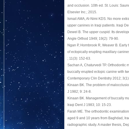
and occlusion. 10th ed. St. Louis: Saun
Elsevier Inc.; 2015.
Ismail AMA, Al-Nimi KDS. No more extra
upper canines in Iraqi patients. Iraqi D
Dewel B. The upper cuspid: Its develo
Angle Orthod 1949; 19(2): 79-90.
Ngan P, Hornbrook R, Weaver B. Early
of ectopically erupting maxillary canin
; 11(3): 152-63.
Sachan A, Chaturvedi TP. Orthodontic
buccally erupted ectopic canine with tw
Contemporary Clin Dentistry 2012; 3(1)
Kinaan BK. The problem of malocclusion 
J 1982; 9: 24-8.
Kinaan BK. Management of buccally ma
Iraqi Dent J 1983; 10: 15-23.
Farah ME. The orthodontic examination 
aged 9 and 10 years from Baghdad, Iraq 
radiographic study. A master thesis, De