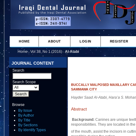
HOME
ABOUT
LOGIN
REGISTER
Home
Vol 38, No 1 (2016)
Al-Atabi
>
>
JOURNAL CONTENT
Search
Search Scope
BUCCALLY MALPOSED MAXILLARY CAN
SAMMAWA CITY
Hayder Saad Al-Atabi, Hara’a S. Mo
Browse
Abstract
By Issue
By Author
Background:
Canines are unique teeth
By Title
responsibilities. They are located in the
By Sections
By Identify Types
of the mouth, assist the incisors in cutt