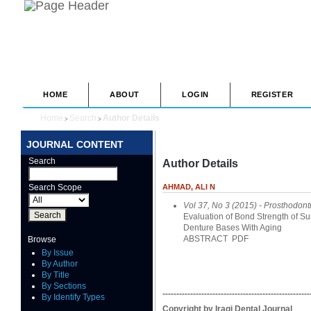
HOME
ABOUT
LOGIN
REGISTER
Home
Search
Author Details
>
>
JOURNAL CONTENT
Search
Author Details
Search Scope
AHMAD, ALI N
Vol 37, No 3 (2015)
- Prosthodont
Evaluation of Bond Strength of Sur
Denture Bases With Aging
ABSTRACT
PDF
Browse
By Issue
By Author
By Title
By Sections
-----------------------------------------------------
By Identify Types
Copyright by Iraqi Dental Journal