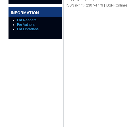
ISSN (Print): 2307-4779 | ISSN (Online
INFORMATION
For Readers
For Authors
For Librarians