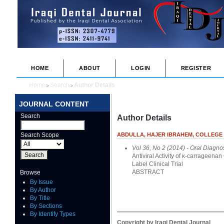
HOME
ABOUT
LOGIN
REGISTER
Home
Search
Author Details
>
>
JOURNAL CONTENT
Search
Author Details
Search Scope
ABDULLA, HAJER IBRAHEM, COLLEGE O
Vol 36, No 2 (2014)
- Oral Diagno
Antiviral Activity of κ-carrageen
Label Clinical Trial
ABSTRACT
Browse
By Issue
By Author
By Title
By Sections
-----------------------------------------------------
By Identify Types
Copyright by Iraqi Dental Journal