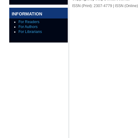
ISSN (Print): 2307-4779 | ISSN (Online
INFORMATION
For Readers
For Authors
For Librarians