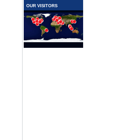
OUR VISITORS