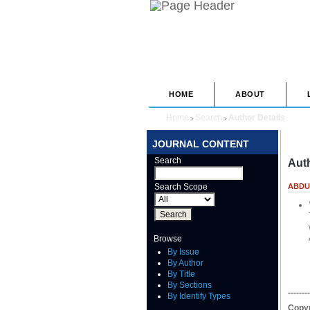
HOME
ABOUT
Home
Search
Author Details
>
>
JOURNAL CONTENT
Search
Auth
Search Scope
ABDU
Browse
By Issue
By Author
By Title
By Sections
--------
By Identify Types
Copyr