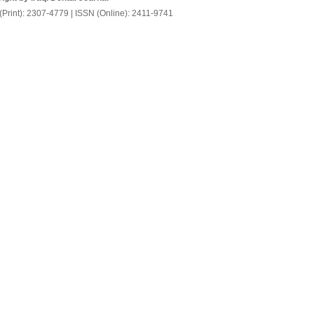
(Print): 2307-4779 | ISSN (Online): 2411-9741