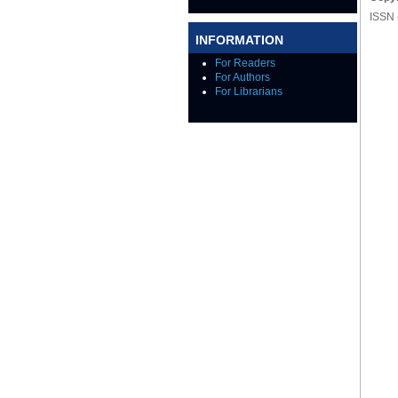
ISSN 
INFORMATION
For Readers
For Authors
For Librarians