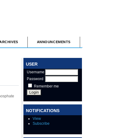
ARCHIVES
ANNOUNCEMENTS
USER
Username
Password
Remember me
hosphate
NOTIFICATIONS
View
Subscribe