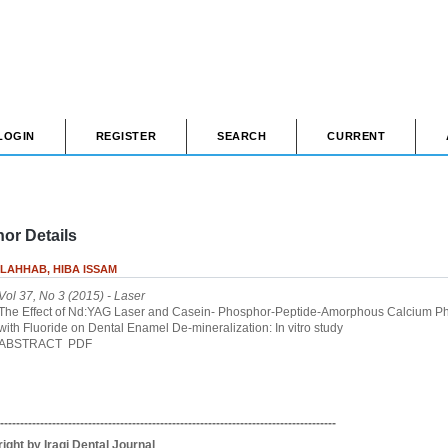
LOGIN
REGISTER
SEARCH
CURRENT
or Details
LAHHAB, HIBA ISSAM
Vol 37, No 3 (2015)
- Laser
The Effect of Nd:YAG Laser and Casein- Phosphor-Peptide-Amorphous Calcium P
with Fluoride on Dental Enamel De-mineralization: In vitro study
ABSTRACT
PDF
------------------------------------------------------------------------------------
ight by Iraqi Dental Journal