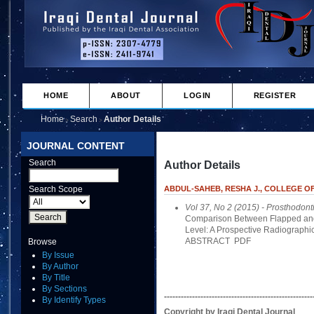
HOME
ABOUT
LOGIN
REGISTER
Home
Search
Author Details
>
>
JOURNAL CONTENT
Search
Author Details
Search Scope
ABDUL-SAHEB, RESHA J., COLLEGE OF
Vol 37, No 2 (2015)
- Prosthodont
Comparison Between Flapped and
Level: A Prospective Radiographic
ABSTRACT
PDF
Browse
By Issue
By Author
By Title
By Sections
-----------------------------------------------------
By Identify Types
Copyright by Iraqi Dental Journal