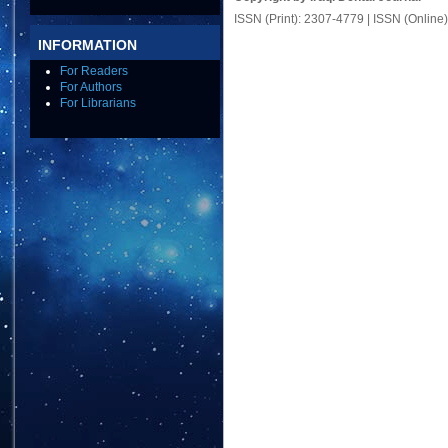
ISSN (Print): 2307-4779 | ISSN (Online
INFORMATION
For Readers
For Authors
For Librarians