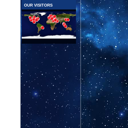
OUR VISITORS