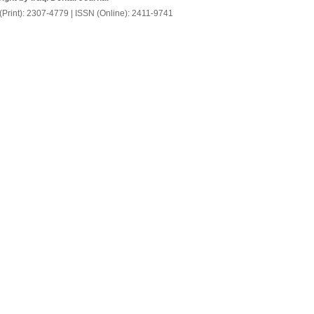
(Print): 2307-4779 | ISSN (Online): 2411-9741