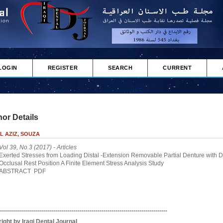
LOGIN
REGISTER
SEARCH
CURRENT
or Details
L AZIZ, SOUZA
Vol 39, No 3 (2017)
- Articles
Exerted Stresses from Loading Distal -Extension Removable Partial Denture with Di
Occlusal Rest Position A Finite Element Stress Analysis Study
ABSTRACT
PDF
------------------------------------------------------------------------------------
ight by Iraqi Dental Journal