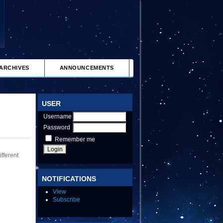
ARCHIVES
ANNOUNCEMENTS
USER
Username
Password
Remember me
fferent
NOTIFICATIONS
View
Subscribe