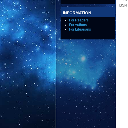
ISSN 
INFORMATION
For Readers
For Authors
For Librarians