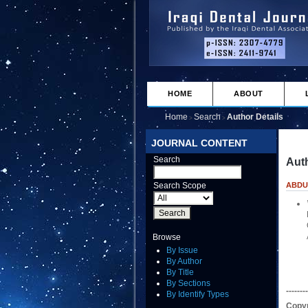
HOME
ABOUT
Home
Search
Author Details
>
>
JOURNAL CONTENT
Search
Auth
Search Scope
ABDU
Browse
By Issue
By Author
By Title
By Sections
--------
By Identify Types
Copyr