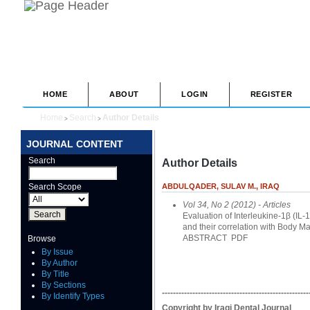
HOME
ABOUT
LOGIN
REGISTER
Home
Search
Author Details
>
>
JOURNAL CONTENT
Search
Author Details
Search Scope
ABDULQADER, SULAV M., IRAQ
Vol 34, No 2 (2012)
- Articles
Evaluation of Interleukine-1β (IL-
and their correlation with Body M
ABSTRACT
PDF
Browse
By Issue
By Author
By Title
By Sections
-----------------------------------------------------
By Identify Types
Copyright by Iraqi Dental Journal