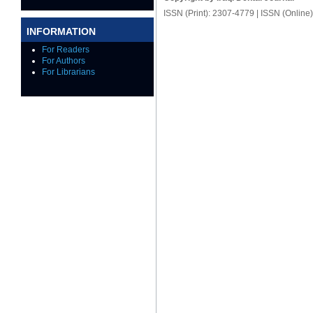
ISSN (Print): 2307-4779 | ISSN (Online
INFORMATION
For Readers
For Authors
For Librarians