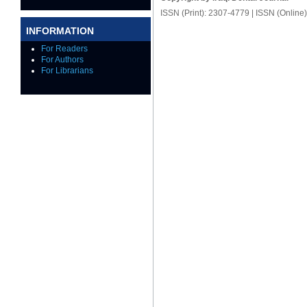
ISSN (Print): 2307-4779 | ISSN (Online
INFORMATION
For Readers
For Authors
For Librarians