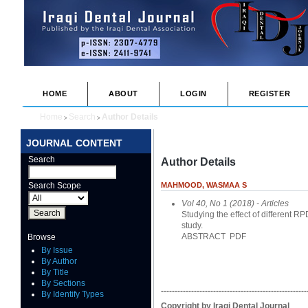
HOME
ABOUT
LOGIN
REGISTER
Home
Search
Author Details
>
>
JOURNAL CONTENT
Search
Author Details
Search Scope
MAHMOOD, WASMAA S
Vol 40, No 1 (2018)
- Articles
Studying the effect of different 
study.
ABSTRACT
PDF
Browse
By Issue
By Author
By Title
By Sections
-----------------------------------------------------
By Identify Types
Copyright by Iraqi Dental Journal