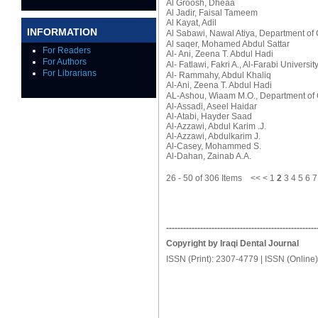
Al Groosh, Dheaa
Al Jadir, Faisal Tameem
Al Kayat, Adil
INFORMATION
Al Sabawi, Nawal Atiya
, Department of 
Al saqer, Mohamed Abdul Sattar
For Readers
Al- Ani, Zeena T. Abdul Hadi
For Authors
Al- Fatlawi, Fakri A.
, Al-Farabi Universit
For Librarians
Al- Rammahy, Abdul Khaliq
Al-Ani, Zeena T. Abdul Hadi
AL-Ashou, Wiaam M.O.
, Department of 
Al-Assadi, Aseel Haidar
Al-Atabi, Hayder Saad
Al-Azzawi, Abdul Karim .J.
Al-Azzawi, Abdulkarim J.
Al-Casey, Mohammed S.
Al-Dahan, Zainab A.A.
26 - 50 of 306 Items
<<
<
1
2
3
4
5
6
7
-----------------------------------------------------
Copyright by Iraqi Dental Journal
ISSN (Print): 2307-4779 | ISSN (Online