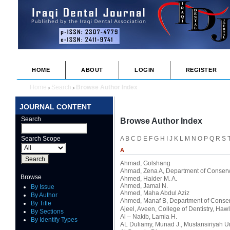
HOME
ABOUT
LOGIN
REGISTER
Home
Search
Browse Author Index
>
>
JOURNAL CONTENT
Search
Browse Author Index
Search Scope
A
B
C
D
E
F
G
H
I
J
K
L
M
N
O
P
Q
R
S
A
Ahmad, Golshang
Ahmad, Zena A
, Department of Conserva
Browse
Ahmed, Haider M. A.
Ahmed, Jamal N.
By Issue
Ahmed, Maha Abdul Aziz
By Author
Ahmed, Manaf B
, Department of Conserv
By Title
Ajeel, Aveen
, College of Dentistry, Haw
By Sections
Al – Nakib, Lamia H.
By Identify Types
AL Duliamy, Munad J.
, Mustansiriyah U