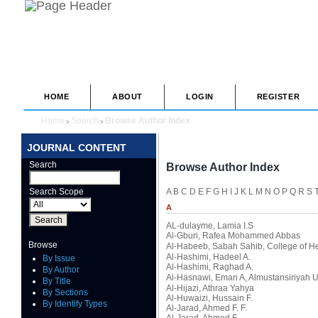
HOME
ABOUT
LOGIN
REGISTER
Home
Search
Browse Author Index
>
>
JOURNAL CONTENT
Search
Browse Author Index
Search Scope
A
B
C
D
E
F
G
H
I
J
K
L
M
N
O
P
Q
R
S
A
AL-dulayme, Lamia I.S
Al-Gburi, Rafea Mohammed Abbas
Browse
Al-Habeeb, Sabah Sahib
, College of H
Al-Hashimi, Hadeel A.
By Issue
Al-Hashimi, Raghad A.
By Author
Al-Hasnawi, Eman A
, Almustansiriyah U
By Title
Al-Hijazi, Athraa Yahya
By Sections
Al-Huwaizi, Hussain F.
By Identify Types
Al-Jarad, Ahmed F. F.