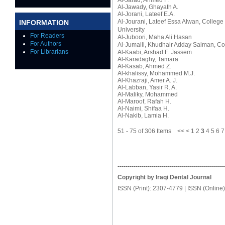
Al-Jarad, Ahmed F.
Al-Jawady, Ghayath A.
Al-Jorani, Lateef E.A.
Al-Jourani, Lateef Essa Alwan
, College
INFORMATION
University
For Readers
Al-Juboori, Maha Ali Hasan
For Authors
Al-Jumaili, Khudhair Adday Salman
, Co
For Librarians
Al-Kaabi, Arshad F. Jassem
Al-Karadaghy, Tamara
Al-Kasab, Ahmed Z.
Al-khalissy, Mohammed M.J.
Al-Khazraji, Amer A. J.
Al-Labban, Yasir R. A.
Al-Maliky, Mohammed
Al-Maroof, Rafah H.
Al-Naimi, Shifaa H.
Al-Nakib, Lamia H.
51 - 75 of 306 Items
<<
<
1
2
3
4
5
6
7
-----------------------------------------------------
Copyright by Iraqi Dental Journal
ISSN (Print): 2307-4779 | ISSN (Online