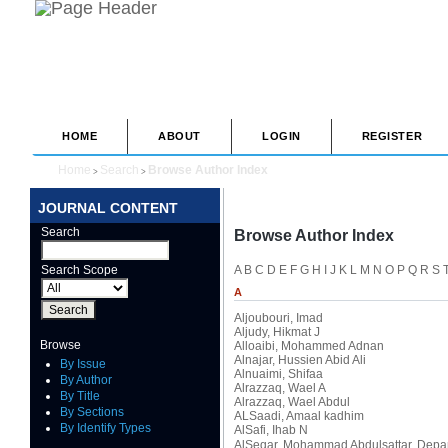
HOME
ABOUT
LOGIN
REGISTER
Home
Search
Browse Author Index
>
>
JOURNAL CONTENT
Search
Browse Author Index
Search Scope
A
B
C
D
E
F
G
H
I
J
K
L
M
N
O
P
Q
R
S
A
Aljoubouri, Imad
Aljudy, Hikmat J
Browse
Alloaibi, Mohammed Adnan
Alnajar, Hussien Abid Ali
By Issue
Alnuaimi, Shifaa
By Author
Alrazzaq, Wael A
By Title
Alrazzaq, Wael Abdul
By Sections
ALSaadi, Amaal kadhim
By Identify Types
AlSafi, Ihab N
AlSeqar, Mohammad Abdulsattar
, Depa