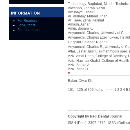
Technology, Baghdad, Middle Technica
Alwahab, Zahraa Nazar
Alzubaydi, Thair L
INFORMATION
Al_duliamy, Munad Jihad
Al_Taee, Zena Hekmat
For Readers
Amash, Azhar
For Authors
Amin, Basam K.
For Librarians
Anyanechi, Charles
, University of Cal
Anyanechi, Charles Ezechukwu
, Insti
Hospital Calabar, Nigeria.
Anyanechi, Charles E.
, University of C
Attar, Jaafar Jasim
, al-mahmodia specia
Aziz, Amal Hana
, College of Dentistry,
Aziz, Hawraa Khalid
, College of Healt
Aziz, Souza A
Aziz, Zana H.
B
Baker, Diyar Kh.
101 - 125 of 306 Items
<<
<
1
2
3
4
5
-----------------------------------------------------
Copyright by Iraqi Dental Journal
ISSN (Print): 2307-4779 | ISSN (Online