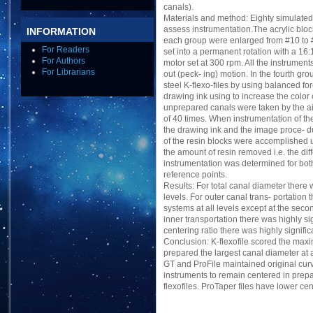
canals).
Materials and method: Eighty simulated
assess instrumentation.The acrylic bloc
INFORMATION
each group were enlarged from #10 to # 2
For Readers
set into a permanent rotation with a 16
For Authors
motor set at 300 rpm. All the instrume
For Librarians
out (peck- ing) motion. In the fourth gr
steel K-flexo-files by using balanced fo
drawing ink using to increase the color
unprepared canals were taken by the ai
of 40 times. When instrumentation of t
the drawing ink and the image proce- du
of the resin blocks were accomplished
the amount of resin removed i.e. the di
instrumentation was determined for both 
reference points.
Results: For total canal diameter there 
levels. For outer canal trans- portation
systems at all levels except at the secon
inner transportation there was highly sig
centering ratio there was highly signific
Conclusion: K-flexofile scored the maxi
prepared the largest canal diameter at 
GT and ProFile maintained original curva
instruments to remain centered in prepa
flexofiles. ProTaper files have lower cen