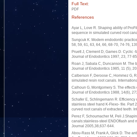
Full Text:
PDF
References
Ayar L, Love R. Shaping ability of ProFi
sequence in simulated curved root cana
Sungcuk K. Modem endodontic practice. 
58, 59, 61, 63, 64, 66, 68-70, 74-76, 13
Pruett J, Clement D, Games D. Cyclic -fa
Journal of Endodontics 1997, 23, 77-85
Roan J, Sabala C, Duncanson M. The bal
Journal of Endodontics 1985, 11 (5), 20
Calberson F, Deroose C, Hommez G, Raes
simulated resin root canals. Internatio
Calhoun G, Montgomery S. The effects o
Journal of Endodontics 1988, 14(6), 27
Schafer E, Schlingemann R. Efficiency o
stainless steel hand K-Flexo- file. Part
curved root canals of extracted teeth. I
Perez F, Schoumacher M, Peli J.Shaping 
canals:stainless-steel ENDOflash and 
Journal 2005,38,637-644.
Abou-Rass M, Frank A, Glick D. The anti