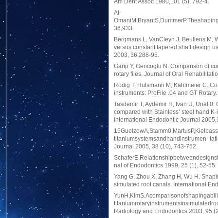
Am Dent Assoc 1980,101 (5), 792-4.
Al-
OmaniM,BryantS,DummerP.Theshapingabi
36,933.
Bergmans L, VanCleyn J, Beullens M, 
versus constant tapered shaft design us
2003, 36,288-95.
Garip Y, Gencoglu N. Comparison of cu
rotary files. Journal of Oral Rehabilita
Rodig T, Hulsmann M, Kahlmeier C. Comp
instruments: ProFile .04 and GT Rotary
Tasdemir T, Aydemir H, Ivan U, Unal 0. 
compared with Stainless’ steel hand 
International Endodontic Journal 2005,
15GuelzowA,Stamm0,MartusP,Kielbassa
titaniumsystemsandhandinstrumen- tatio
Journal 2005, 38 (10), 743-752.
SchaferE.Relationshipbetweendesignsfea
nal of Endodontics 1999, 25 (1), 52-55.
Yang G, Zhou X, Zhang H, Wu H. Shaping
simulated root canals. International En
YunH,KimS.Acomparisonofshapingabilit
titaniumrotaryinstrumentsinsimulatedro
Radiology and Endodontics 2003, 95 (2