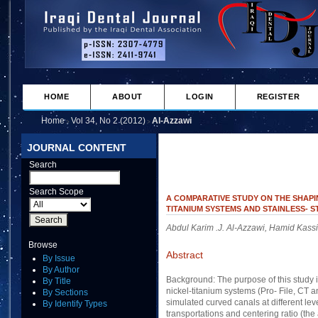
HOME
ABOUT
LOGIN
REGISTER
Home
Vol 34, No 2 (2012)
Al-Azzawi
>
>
JOURNAL CONTENT
Search
Search Scope
A COMPARATIVE STUDY ON THE SHAPI
TITANIUM SYSTEMS AND STAINLESS- 
Abdul Karim .J. Al-Azzawi, Hamid Kass
Browse
Abstract
By Issue
By Author
Background: The purpose of this study i
By Title
nickel-titanium systems (Pro- File, CT an
By Sections
simulated curved canals at different leve
By Identify Types
transportations and centering ratio (the