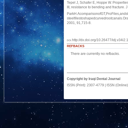
Tepel J, Schafer E, Hoppe W. Properties
III, resistance to bending and fracture.
ParkH.AcomparisonofGT,ProFiles,andst
steelfilestoshapedcurvedrootcanals.Or
2001, 91,715-8.
http://dx.doi.org/10.26477/idj.v34i2.
DOI:
REFBACKS
There are currently no refbacks.
-----------------------------------------------------
Copyright by Iraqi Dental Journal
ISSN (Print): 2307-4779 | ISSN (Online