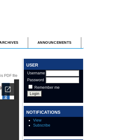
ARCHIVES
ANNOUNCEMENTS
USER
Username
s PDF file
Password
Remember me
NOTIFICATIONS
View
Subscribe