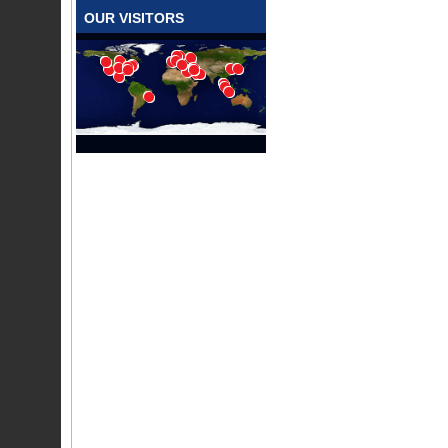
OUR VISITORS