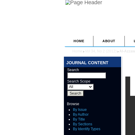
HOME
ABOUT
Home
Vol 34, No 2 (2012)
Al-Azzaw
>
>
JOURNAL CONTENT
Search
Search Scope
Browse
By Issue
By Author
By Title
By Sections
By Identify Types