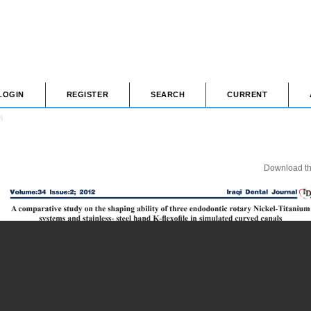
LOGIN
REGISTER
SEARCH
CURRENT
i
Download thi