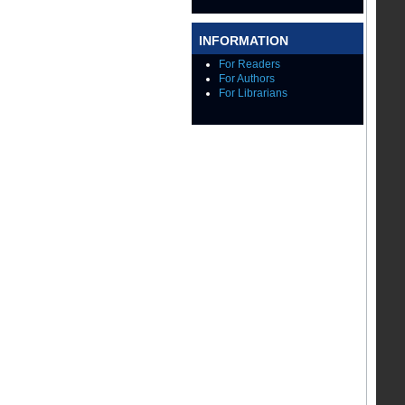
INFORMATION
For Readers
For Authors
For Librarians