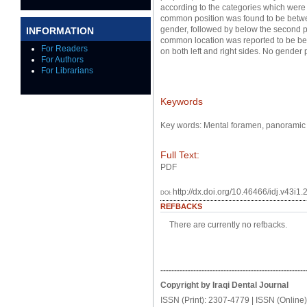
according to the categories which wer
common position was found to be betwe
gender, followed by below the second 
INFORMATION
common location was reported to be bet
For Readers
on both left and right sides. No gende
For Authors
For Librarians
Keywords
Key words: Mental foramen, panoramic 
Full Text:
PDF
http://dx.doi.org/10.46466/idj.v43i1.
DOI:
REFBACKS
There are currently no refbacks.
-----------------------------------------------------
Copyright by Iraqi Dental Journal
ISSN (Print): 2307-4779 | ISSN (Online