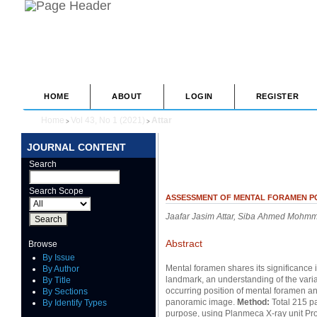
HOME
ABOUT
LOGIN
REGISTER
Home
Vol 43, No 1 (2021)
Attar
>
>
JOURNAL CONTENT
Search
Search Scope
ASSESSMENT OF MENTAL FORAMEN PO
Jaafar Jasim Attar, Siba Ahmed Mohm
Abstract
Browse
By Issue
Mental foramen shares its significance in
By Author
landmark, an understanding of the variat
By Title
occurring position of mental foramen an
By Sections
panoramic image.
Method:
Total 215 pa
By Identify Types
purpose, using Planmeca X-ray unit Pr