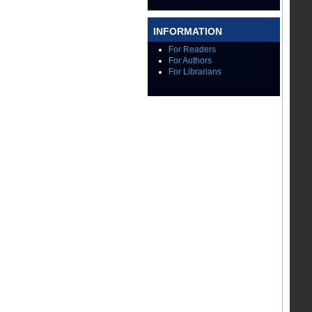
INFORMATION
For Readers
For Authors
For Librarians