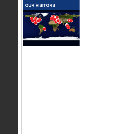
OUR VISITORS