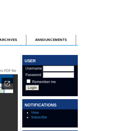
ARCHIVES
ANNOUNCEMENTS
USER
Username
s PDF file
Password
Remember me
NOTIFICATIONS
View
Subscribe