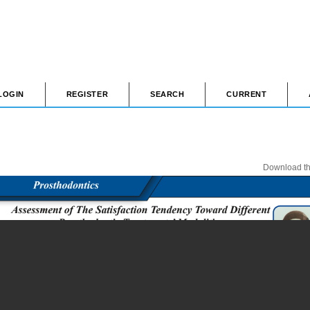
LOGIN
REGISTER
SEARCH
CURRENT
Download thi