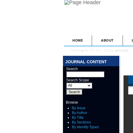
HOME
ABOUT
Home
Vol 37, No 1 (2015)
Kandil
>
>
JOURNAL CONTENT
Search
Search Scope
Browse
By Issue
By Author
By Title
By Sections
By Identify Types