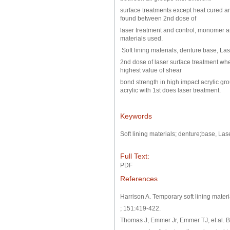
surface treatments except heat cured and
found between 2nd dose of
laser treatment and control, monomer an
materials used.
Soft lining materials, denture base, Las
2nd dose of laser surface treatment w
highest value of shear
bond strength in high impact acrylic gr
acrylic with 1st does laser treatment.
Keywords
Soft lining materials; denture;base, Las
Full Text:
PDF
References
Harrison A. Temporary soft lining materia
; 151:419-422.
Thomas J, Emmer Jr, Emmer TJ, et al. B