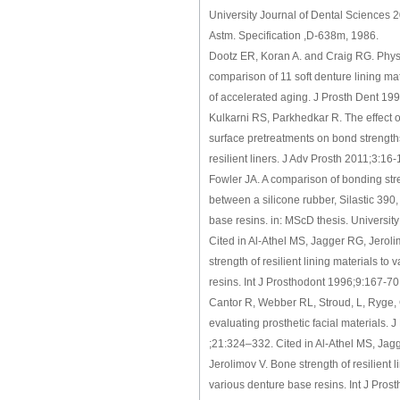
University Journal of Dental Sciences 
Astm. Specification ,D-638m, 1986.
Dootz ER, Koran A. and Craig RG. Phys
comparison of 11 soft denture lining mat
of accelerated aging. J Prosth Dent 19
Kulkarni RS, Parkhedkar R. The effect 
surface pretreatments on bond strength
resilient liners. J Adv Prosth 2011;3:16-
Fowler JA. A comparison of bonding stre
between a silicone rubber, Silastic 390
base resins. in: MScD thesis. University
Cited in Al-Athel MS, Jagger RG, Jerol
strength of resilient lining materials to
resins. Int J Prosthodont 1996;9:167-70
Cantor R, Webber RL, Stroud, L, Ryge, 
evaluating prosthetic facial materials. J
;21:324–332. Cited in Al-Athel MS, Jag
Jerolimov V. Bone strength of resilient l
various denture base resins. Int J Pros