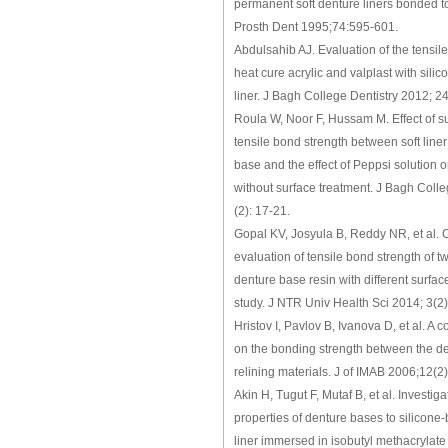
permanent soft denture liners bonded t
Prosth Dent 1995;74:595-601.
Abdulsahib AJ. Evaluation of the tensil
heat cure acrylic and valplast with silico
liner. J Bagh College Dentistry 2012; 24
Roula W, Noor F, Hussam M. Effect of s
tensile bond strength between soft liner
base and the effect of Peppsi solution 
without surface treatment. J Bagh Colle
(2): 17-21.
Gopal KV, Josyula B, Reddy NR, et al.
evaluation of tensile bond strength of two
denture base resin with different surface
study. J NTR Univ Health Sci 2014; 3(2
Hristov I, Pavlov B, Ivanova D, et al. A 
on the bonding strength between the d
relining materials. J of IMAB 2006;12(2
Akin H, Tugut F, Mutaf B, et al. Investig
properties of denture bases to silicone
liner immersed in isobutyl methacrylat