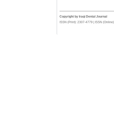
-----------------------------------------------------
Copyright by Iraqi Dental Journal
ISSN (Print): 2307-4779 | ISSN (Online