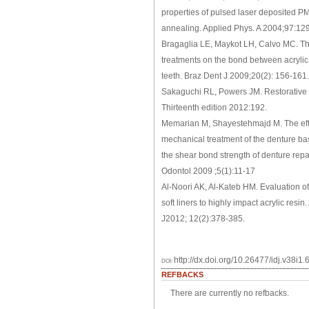
properties of pulsed laser deposited P
annealing. Applied Phys. A 2004;97:12
Bragaglia LE, Maykot LH, Calvo MC. The
treatments on the bond between acryli
teeth. Braz Dent J 2009;20(2): 156-161.
Sakaguchi RL, Powers JM. Restorative d
Thirteenth edition 2012:192.
Memarian M, Shayestehmajd M. The eff
mechanical treatment of the denture ba
the shear bond strength of denture repa
Odontol 2009 ;5(1):11-17
Al-Noori AK, Al-Kateb HM. Evaluation o
soft liners to highly impact acrylic resin
J2012; 12(2):378-385.
http://dx.doi.org/10.26477/idj.v38i1.
DOI:
REFBACKS
There are currently no refbacks.