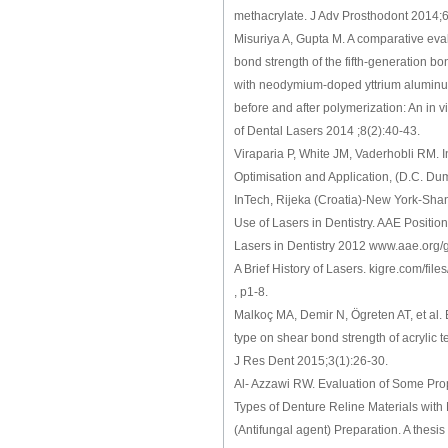
methacrylate. J Adv Prosthodont 2014;6
Misuriya A, Gupta M. A comparative eva
bond strength of the fifth‑generation b
with neodymium‑doped yttrium aluminu
before and after polymerization: An in vi
of Dental Lasers 2014 ;8(2):40-43.
Viraparia P, White JM, Vaderhobli RM. I
Optimisation and Application, (D.C. Dumi
InTech, Rijeka (Croatia)-New York-Sha
Use of Lasers in Dentistry. AAE Positi
Lasers in Dentistry 2012 www.aae.org/g
A Brief History of Lasers. kigre.com/files
, p1-8.
Malkoç MA, Demir N, Ögreten AT, et al. E
type on shear bond strength of acrylic t
J Res Dent 2015;3(1):26-30.
Al- Azzawi RW. Evaluation of Some Prop
Types of Denture Reline Materials with
(Antifungal agent) Preparation. A thesis