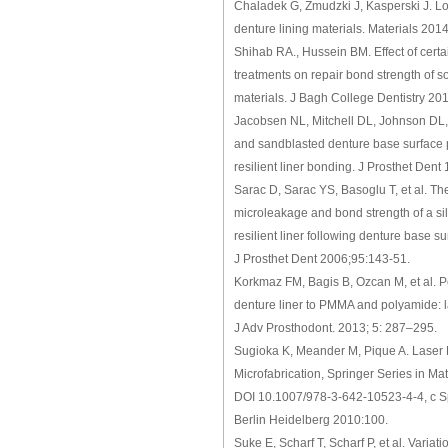
Chaladek G, Zmudzki J, Kasperski J. Lo
denture lining materials. Materials 20
Shihab RA., Hussein BM. Effect of certa
treatments on repair bond strength of 
materials. J Bagh College Dentistry 201
Jacobsen NL, Mitchell DL, Johnson DL,
and sandblasted denture base surface p
resilient liner bonding. J Prosthet Dent
Sarac D, Sarac YS, Basoglu T, et al. Th
microleakage and bond strength of a s
resilient liner following denture base s
J Prosthet Dent 2006;95:143-51.
Korkmaz FM, Bagis B, Ozcan M, et al. Pe
denture liner to PMMA and polyamide: l
J Adv Prosthodont. 2013; 5: 287–295.
Sugioka K, Meander M, Pique A. Laser 
Microfabrication, Springer Series in Ma
DOI 10.1007/978-3-642-10523-4-4, c S
Berlin Heidelberg 2010:100.
Suke E, Scharf T, Scharf P, et al. Variat