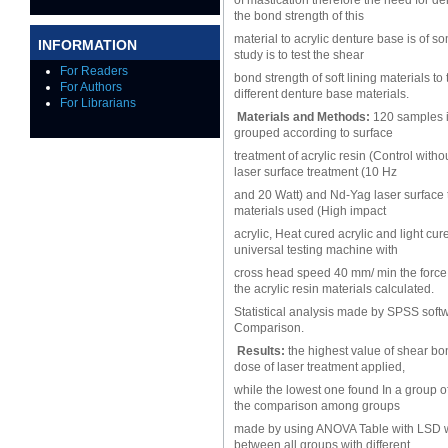
of mastication therefore the need for de
the bond strength of this
material to acrylic denture base is of s
INFORMATION
study is to test the shear
For Readers
bond strength of soft lining materials t
For Authors
different denture base materials.
For Librarians
Materials and Methods:
120 samples in
grouped according to surface
treatment of acrylic resin (Control wit
laser surface treatment (10 Hz
and 20 Watt) and Nd-Yag laser surface t
materials used (High impact
acrylic, Heat cured acrylic and light cu
universal testing machine with
cross head speed 40 mm/ min the force r
the acrylic resin materials calculated.
Statistical analysis made by SPSS soft
Comparison.
Results:
the highest value of shear bo
dose of laser treatment applied,
while the lowest one found In a group of
the comparison among groups
made by using ANOVA Table with LSD whi
between all groups with different