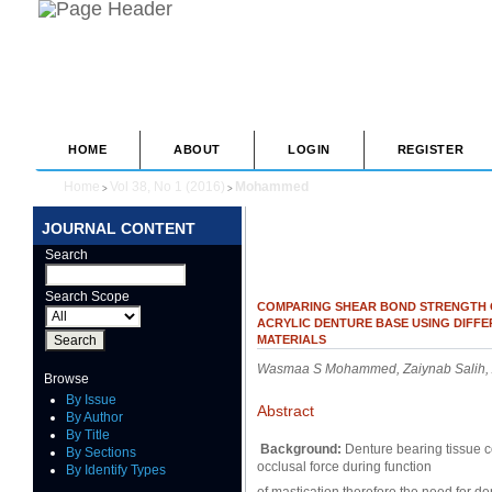
HOME
ABOUT
LOGIN
REGISTER
Home
Vol 38, No 1 (2016)
Mohammed
>
>
JOURNAL CONTENT
Search
Search Scope
COMPARING SHEAR BOND STRENGTH O
ACRYLIC DENTURE BASE USING DIFF
MATERIALS
Wasmaa S Mohammed, Zaiynab Salih, Ab
Browse
By Issue
Abstract
By Author
By Title
Background:
Denture bearing tissue co
By Sections
occlusal force during function
By Identify Types