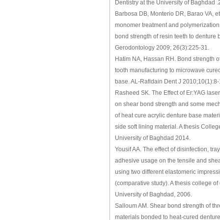
Dentistry at the University of Baghdad 
Barbosa DB, Monterio DR, Barao VA, et a
monomer treatment and polymerization
bond strength of resin teeth to denture 
Gerodontology 2009; 26(3):225-31.
Hatim NA, Hassan RH. Bond strength of di
tooth manufacturing to microwave cured
base. AL-Rafidain Dent J 2010;10(1):8
Rasheed SK. The Effect of Er:YAG laser
on shear bond strength and some mech
of heat cure acrylic denture base mater
side soft lining material. A thesis Colleg
University of Baghdad 2014.
Yousif AA. The effect of disinfection, tra
adhesive usage on the tensile and she
using two different elastomeric impress
(comparative study). A thesis college of 
University of Baghdad, 2006.
Salloum AM. Shear bond strength of thre
materials bonded to heat-cured denture