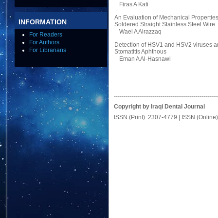
Firas A Kati
An Evaluation of Mechanical Properties
INFORMATION
Soldered Straight Stainless Steel Wire
Wael A Alrazzaq
For Readers
For Authors
Detection of HSV1 and HSV2 viruses amo
For Librarians
Stomatitis Aphthous
Eman A Al-Hasnawi
-----------------------------------------------------
Copyright by Iraqi Dental Journal
ISSN (Print): 2307-4779 | ISSN (Online