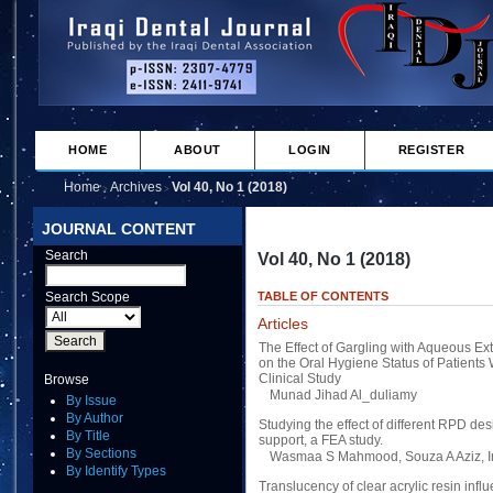
HOME
ABOUT
LOGIN
REGISTER
Home
Archives
Vol 40, No 1 (2018)
>
>
JOURNAL CONTENT
Search
Vol 40, No 1 (2018)
Search Scope
TABLE OF CONTENTS
Articles
The Effect of Gargling with Aqueous Ext
on the Oral Hygiene Status of Patients
Clinical Study
Browse
Munad Jihad Al_duliamy
By Issue
By Author
Studying the effect of different RPD d
By Title
support, a FEA study.
By Sections
Wasmaa S Mahmood, Souza A Aziz, I
By Identify Types
Translucency of clear acrylic resin infl