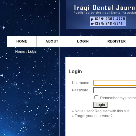
HOME
ABOUT
LOGIN
REGISTER
Home
Login
>
Login
Username
Password
Remember my usern
»
Not a user? Register with this site
»
Forgot your password?