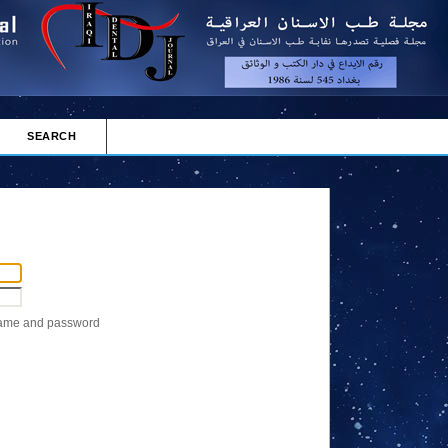
SEARCH
ame and password