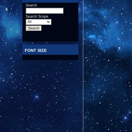
Search
Search Scope
FONT SIZE