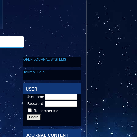
OPEN JOURNAL SYSTEMS
Journal Help
USER
Username
Password
Remember me
JOURNAL CONTENT