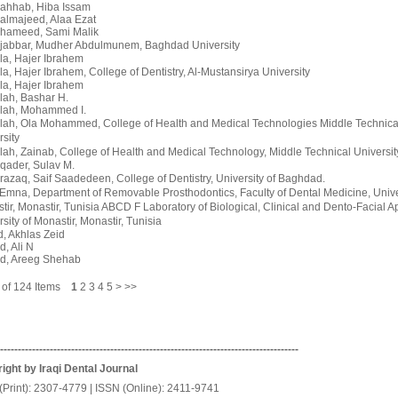
ahhab, Hiba Issam
almajeed, Alaa Ezat
hameed, Sami Malik
jabbar, Mudher Abdulmunem
, Baghdad University
la, Hajer Ibrahem
la, Hajer Ibrahem
, College of Dentistry, Al-Mustansirya University
la, Hajer Ibrahem
lah, Bashar H.
lah, Mohammed I.
llah, Ola Mohammed
, College of Health and Medical Technologies Middle Technica
rsity
lah, Zainab
, College of Health and Medical Technology, Middle Technical Universi
qader, Sulav M.
razaq, Saif Saadedeen
, College of Dentistry, University of Baghdad.
 Emna
, Department of Removable Prosthodontics, Faculty of Dental Medicine, Unive
tir, Monastir, Tunisia ABCD F Laboratory of Biological, Clinical and Dento-Facial 
sity of Monastir, Monastir, Tunisia
, Akhlas Zeid
, Ali N
d, Areeg Shehab
5 of 124 Items
1
2
3
4
5
>
>>
------------------------------------------------------------------------------------
ight by Iraqi Dental Journal
(Print): 2307-4779 | ISSN (Online): 2411-9741