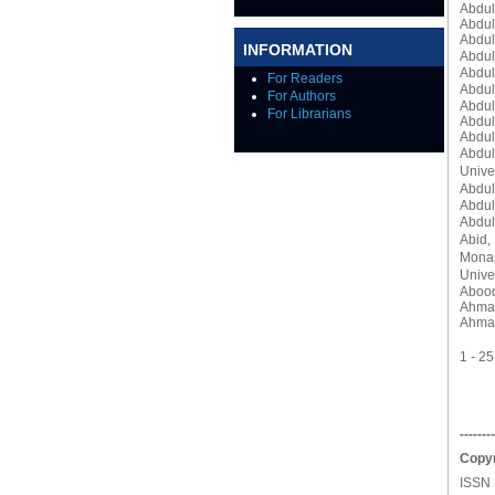
Abdul
Abdul
Abdul
INFORMATION
Abdul
Abdul
For Readers
Abdul
For Authors
Abdul
For Librarians
Abdul
Abdul
Abdu
Unive
Abdul
Abdul
Abdul
Abid,
Monas
Univer
Abood
Ahmad
Ahma
1 - 2
--------
Copyr
ISSN 