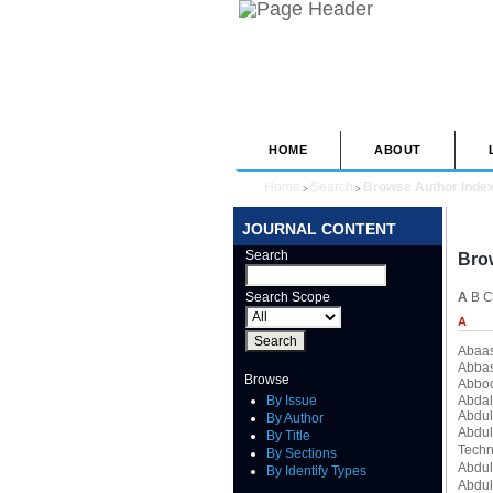
HOME
ABOUT
Home
Search
Browse Author Inde
>
>
JOURNAL CONTENT
Search
Bro
Search Scope
A
B
C
A
Abaa
Abbas
Browse
Abbo
By Issue
Abdal
Abdul
By Author
Abdul
By Title
Techn
By Sections
Abdul
By Identify Types
Abdul