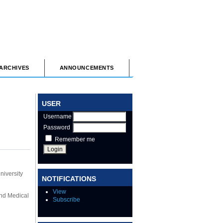
ARCHIVES
ANNOUNCEMENTS
USER
Username
Password
Remember me
niversity
NOTIFICATIONS
View
and Medical
Subscribe