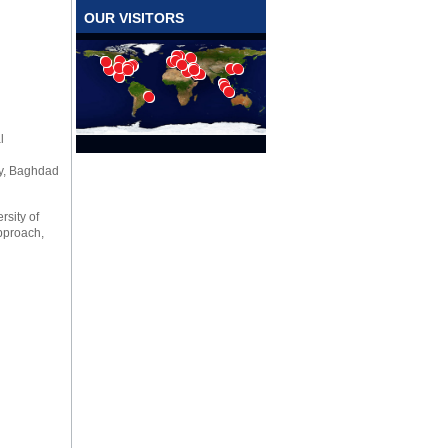
OUR VISITORS
l
ty, Baghdad
rsity of
Approach,