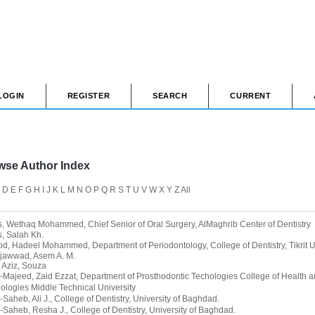
LOGIN
REGISTER
SEARCH
CURRENT
x
wse Author Index
D
E
F
G
H
I
J
K
L
M
N
O
P
Q
R
S
T
U
V
W
X
Y
Z
All
s, Wethaq Mohammed
, Chief Senior of Oral Surgery, AlMaghrib Center of Dentistry
, Salah Kh.
od, Hadeel Mohammed
, Department of Periodontology, College of Dentistry, Tikrit U
jawwad, Asem A. M.
 Aziz, Souza
-Majeed, Zaid Ezzat
, Department of Prosthodontic Techologies College of Health 
ologies Middle Technical University
-Saheb, Ali J.
, College of Dentistry, University of Baghdad.
-Saheb, Resha J.
, College of Dentistry, University of Baghdad.