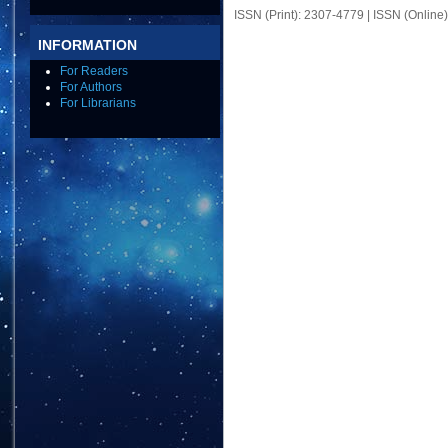
ISSN (Print): 2307-4779 | ISSN (Online
INFORMATION
For Readers
For Authors
For Librarians