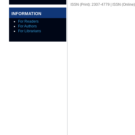
ISSN (Print): 2307-4779 | ISSN (Online
INFORMATION
For Readers
For Authors
For Librarians