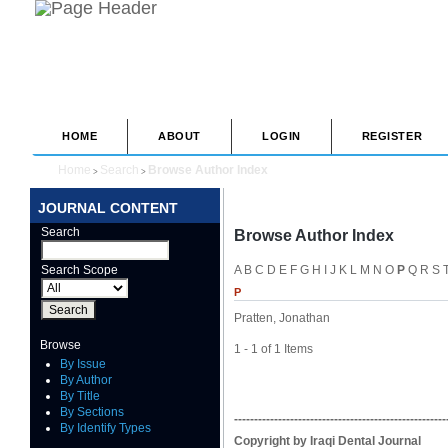
HOME
ABOUT
LOGIN
REGISTER
Home
Search
Browse Author Index
>
>
JOURNAL CONTENT
Search
Browse Author Index
Search Scope
A
B
C
D
E
F
G
H
I
J
K
L
M
N
O
P
Q
R
S
P
Pratten, Jonathan
Browse
1 - 1 of 1 Items
By Issue
By Author
By Title
By Sections
-----------------------------------------------------
By Identify Types
Copyright by Iraqi Dental Journal