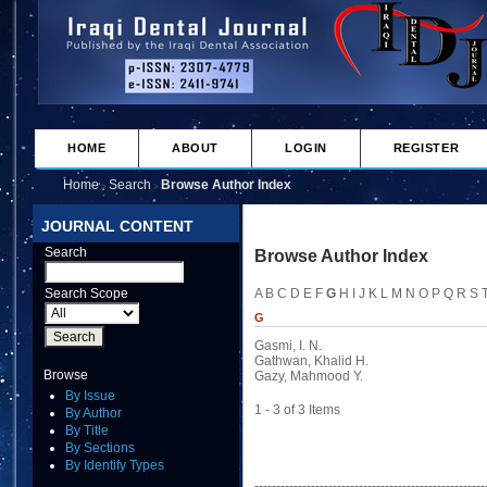
HOME
ABOUT
LOGIN
REGISTER
Home
Search
Browse Author Index
>
>
JOURNAL CONTENT
Search
Browse Author Index
Search Scope
A
B
C
D
E
F
G
H
I
J
K
L
M
N
O
P
Q
R
S
G
Gasmi, I. N.
Gathwan, Khalid H.
Browse
Gazy, Mahmood Y.
By Issue
1 - 3 of 3 Items
By Author
By Title
By Sections
By Identify Types
-----------------------------------------------------