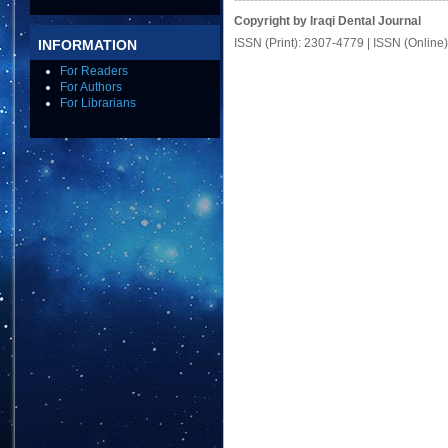
Copyright by Iraqi Dental Journal
ISSN (Print): 2307-4779 | ISSN (Online
INFORMATION
For Readers
For Authors
For Librarians