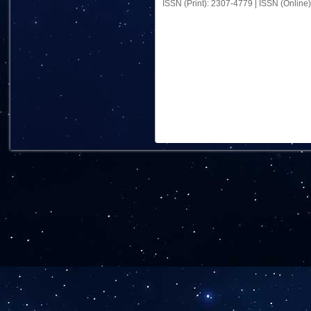
ISSN (Print): 2307-4779 | ISSN (Online