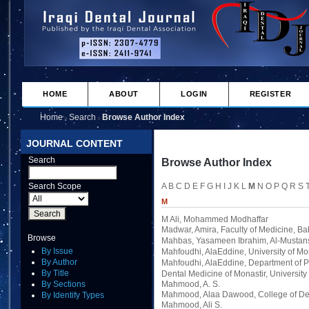
HOME
ABOUT
LOGIN
REGISTER
Home
Search
Browse Author Index
>
>
JOURNAL CONTENT
Search
Browse Author Index
Search Scope
A
B
C
D
E
F
G
H
I
J
K
L
M
N
O
P
Q
R
S
M
M Ali, Mohammed Modhaffar
Madwar, Amira
, Faculty of Medicine, Ba
Browse
Mahbas, Yasameen Ibrahim
, Al-Mustan
By Issue
Mahfoudhi, AlaEddine
, University of Mo
By Author
Mahfoudhi, AlaEddine
, Department of 
By Title
Dental Medicine of Monastir, University 
By Sections
Mahmood, A. S.
Mahmood, Alaa Dawood
, College of De
By Identify Types
Mahmood, Ali S.