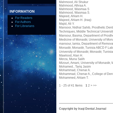
Mahmood, Ali Shukur
Mahmood, Athraa A.
Mahmood, Wasmaa S
INFORMATION
Mahmood, Wasmaa S.
Majeed, Ahlam H.
For Readers
Majeed, Ahlam H.
(Iraq)
For Authors
Majid, Ali Y.
For Librarians
Mansoor, Nidhal Sahib
, Prosthetic Den
Techniques, Middle Technical Universit
Mansour, Basma
, Department of Prost
Medicine of Monastir, University of Mona
mansour, lamia
, Department of Removab
Monastir, Monastir, Tunisia ABCD F Labo
University of Monastir, Monastir, Tunisia
Mawlood, Alan H.
Merza, Muna Salih
Mizouri, Amani
, University of Monastir, 
Mohamed., Tariq Jasim
Mohammad, Chenar A.
Mohammad, Chenar A.
, College of Dent
Mohammed, Ahlam T.
1 - 25 of 41 Items
1
2
>
>>
-----------------------------------------------------
Copyright by Iraqi Dental Journal