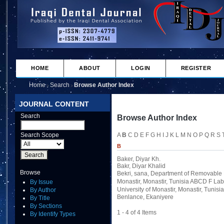
HOME
ABOUT
LOGIN
REGISTER
Home
Search
Browse Author Index
>
>
JOURNAL CONTENT
Search
Browse Author Index
Search Scope
A
B
C
D
E
F
G
H
I
J
K
L
M
N
O
P
Q
R
S
B
Baker, Diyar Kh.
Bakr, Diyar Khalid
Browse
Bekri, sana
, Department of Removable P
Monastir, Monastir, Tunisia ABCD F Labo
By Issue
University of Monastir, Monastir, Tunisia
By Author
Benlance, Ekaniyere
By Title
By Sections
1 - 4 of 4 Items
By Identify Types