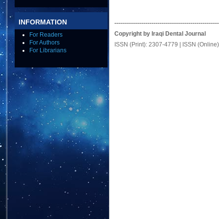
INFORMATION
-----------------------------------------------------
Copyright by Iraqi Dental Journal
For Readers
For Authors
ISSN (Print): 2307-4779 | ISSN (Online
For Librarians